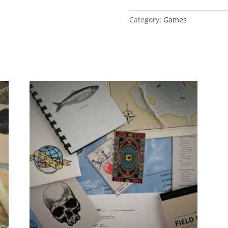
Category:
Games