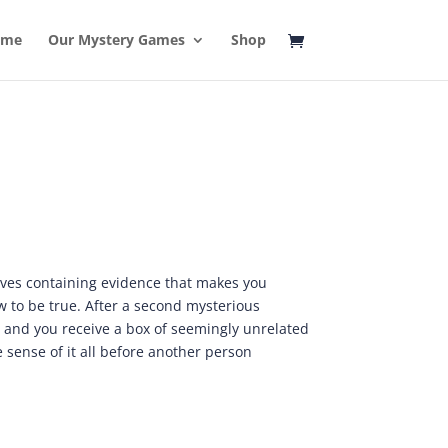
ome
Our Mystery Games
Shop
ves containing evidence that makes you
 to be true. After a second mysterious
 and you receive a box of seemingly unrelated
e sense of it all before another person