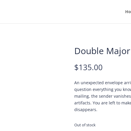
H
Double Major
$
135.00
An unexpected envelope arri
question everything you know
mailing, the sender vanishes
artifacts. You are left to mak
disappears.
Out of stock