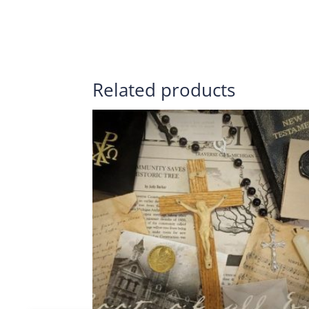
Related products